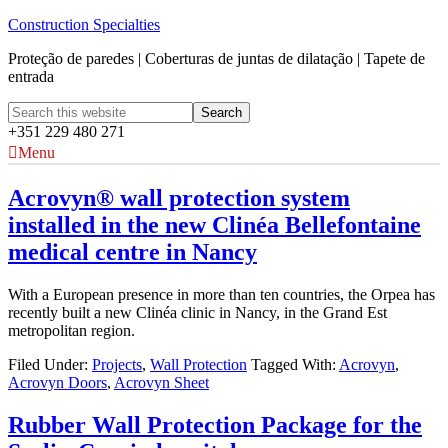
Construction Specialties
Proteção de paredes | Coberturas de juntas de dilatação | Tapete de
entrada
+351 229 480 271
Menu
Acrovyn® wall protection system
installed in the new Clinéa Bellefontaine
medical centre in Nancy
With a European presence in more than ten countries, the Orpea has
recently built a new Clinéa clinic in Nancy, in the Grand Est
metropolitan region.
Filed Under:
Projects
,
Wall Protection
Tagged With:
Acrovyn
,
Acrovyn Doors
,
Acrovyn Sheet
Rubber Wall Protection Package for the