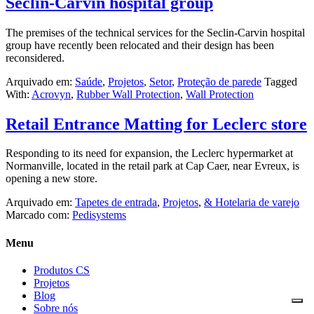
Seclin-Carvin hospital group
The premises of the technical services for the Seclin-Carvin hospital
group have recently been relocated and their design has been
reconsidered.
Arquivado em:
Saúde
,
Projetos
,
Setor
,
Proteção de parede
Tagged
With:
Acrovyn
,
Rubber Wall Protection
,
Wall Protection
Retail Entrance Matting for Leclerc store
Responding to its need for expansion, the Leclerc hypermarket at
Normanville, located in the retail park at Cap Caer, near Evreux, is
opening a new store.
Arquivado em:
Tapetes de entrada
,
Projetos
,
& Hotelaria de varejo
Marcado com:
Pedisystems
Menu
Produtos CS
Projetos
Blog
Sobre nós