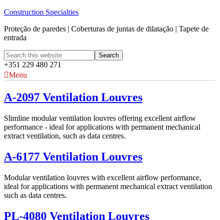
Construction Specialties
Proteção de paredes | Coberturas de juntas de dilatação | Tapete de
entrada
+351 229 480 271
Menu
A-2097 Ventilation Louvres
Slimline modular ventilation louvres offering excellent airflow
performance - ideal for applications with permanent mechanical
extract ventilation, such as data centres.
A-6177 Ventilation Louvres
Modular ventilation louvres with excellent airflow performance,
ideal for applications with permanent mechanical extract ventilation
such as data centres.
PL-4080 Ventilation Louvres