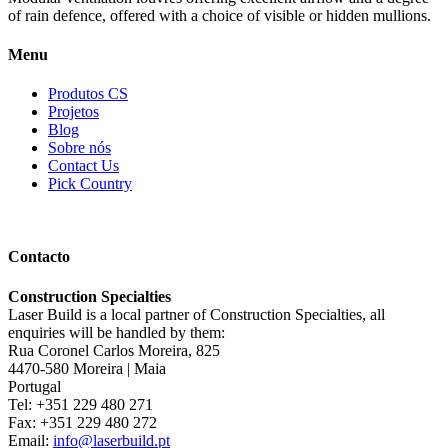
of rain defence, offered with a choice of visible or hidden mullions.
Menu
Produtos CS
Projetos
Blog
Sobre nós
Contact Us
Pick Country
Contacto
Construction Specialties
Laser Build is a local partner of Construction Specialties, all
enquiries will be handled by them:
Rua Coronel Carlos Moreira, 825
4470-580 Moreira | Maia
Portugal
Tel: +351 229 480 271
Fax: +351 229 480 272
Email:
info@laserbuild.pt