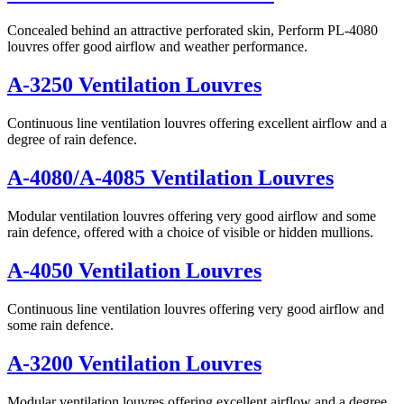
Concealed behind an attractive perforated skin, Perform PL-4080
louvres offer good airflow and weather performance.
A-3250 Ventilation Louvres
Continuous line ventilation louvres offering excellent airflow and a
degree of rain defence.
A-4080/A-4085 Ventilation Louvres
Modular ventilation louvres offering very good airflow and some
rain defence, offered with a choice of visible or hidden mullions.
A-4050 Ventilation Louvres
Continuous line ventilation louvres offering very good airflow and
some rain defence.
A-3200 Ventilation Louvres
Modular ventilation louvres offering excellent airflow and a degree