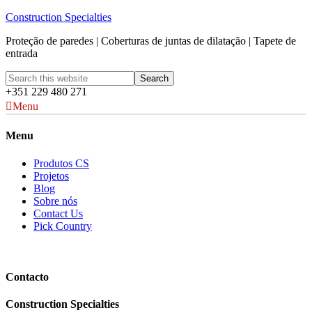
Construction Specialties
Proteção de paredes | Coberturas de juntas de dilatação | Tapete de
entrada
+351 229 480 271
Menu
Menu
Produtos CS
Projetos
Blog
Sobre nós
Contact Us
Pick Country
Contacto
Construction Specialties