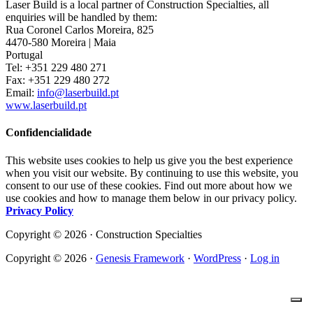
Laser Build is a local partner of Construction Specialties, all
enquiries will be handled by them:
Rua Coronel Carlos Moreira, 825
4470-580 Moreira | Maia
Portugal
Tel: +351 229 480 271
Fax: +351 229 480 272
Email:
info@laserbuild.pt
www.laserbuild.pt
Confidencialidade
This website uses cookies to help us give you the best experience
when you visit our website. By continuing to use this website, you
consent to our use of these cookies. Find out more about how we
use cookies and how to manage them below in our privacy policy.
Privacy Policy
Copyright © 2026 · Construction Specialties
Copyright © 2026 ·
Genesis Framework
·
WordPress
·
Log in