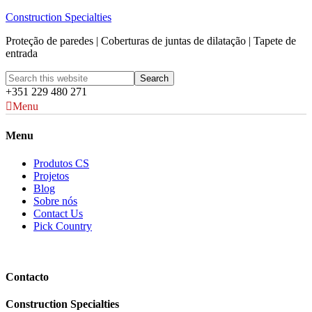
Construction Specialties
Proteção de paredes | Coberturas de juntas de dilatação | Tapete de
entrada
+351 229 480 271
Menu
Menu
Produtos CS
Projetos
Blog
Sobre nós
Contact Us
Pick Country
Contacto
Construction Specialties