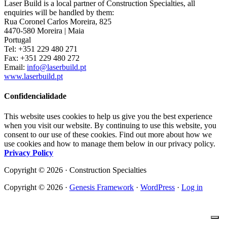
Laser Build is a local partner of Construction Specialties, all
enquiries will be handled by them:
Rua Coronel Carlos Moreira, 825
4470-580 Moreira | Maia
Portugal
Tel: +351 229 480 271
Fax: +351 229 480 272
Email:
info@laserbuild.pt
www.laserbuild.pt
Confidencialidade
This website uses cookies to help us give you the best experience
when you visit our website. By continuing to use this website, you
consent to our use of these cookies. Find out more about how we
use cookies and how to manage them below in our privacy policy.
Privacy Policy
Copyright © 2026 · Construction Specialties
Copyright © 2026 ·
Genesis Framework
·
WordPress
·
Log in