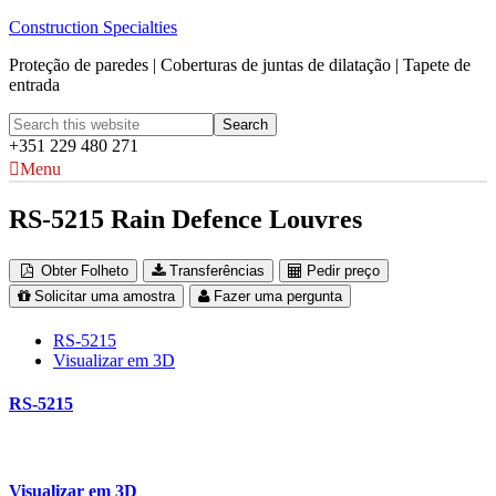
Construction Specialties
Proteção de paredes | Coberturas de juntas de dilatação | Tapete de
entrada
+351 229 480 271
Menu
RS-5215 Rain Defence Louvres
Obter Folheto
Transferências
Pedir preço
Solicitar uma amostra
Fazer uma pergunta
RS-5215
Visualizar em 3D
RS-5215
Visualizar em 3D