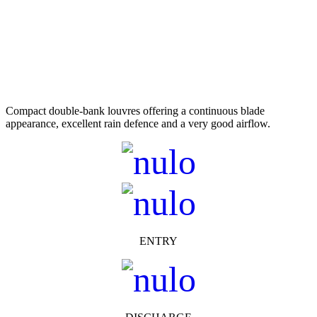
Compact double-bank louvres offering a continuous blade
appearance, excellent rain defence and a very good airflow.
ENTRY