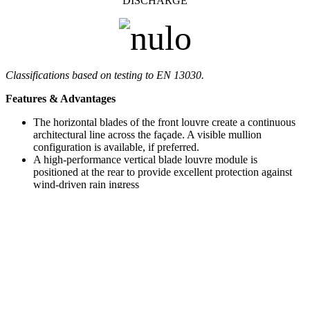
DISCHARGE
Classifications based on testing to EN 13030.
Features & Advantages
The horizontal blades of the front louvre create a continuous
architectural line across the façade. A visible mullion
configuration is available, if preferred.
A high-performance vertical blade louvre module is
positioned at the rear to provide excellent protection against
wind-driven rain ingress
Rear modules are powder-coated black as standard, to
minimise their visual impact
Tested to
EN 13030
and
AMCA-certified
for proven airflow
and rain defence performance
AMCA 550 listed
for proven resistance to high-velocity
wind-driven rain
Modules are factory pre-assembled and supplied as double-
bank units for ease of installation
Where only parts of the façade are functionally active,
blanking