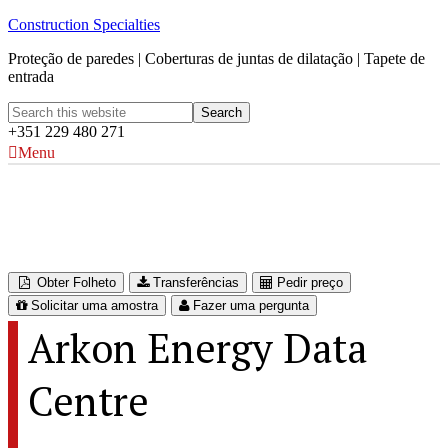
Construction Specialties
Proteção de paredes | Coberturas de juntas de dilatação | Tapete de
entrada
+351 229 480 271
Menu
Arkon Energy Data Centre
Glomfjord, Norway
Obter Folheto
Transferências
Pedir preço
Solicitar uma amostra
Fazer uma pergunta
Arkon Energy Data
Centre