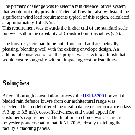
The primary challenge was to select a rain defence louvre system
that would not only provide efficient airflow but also withstand the
significant wind load requirements typical of this region, calculated
at approximately 1.4 kN/m2.
This requirement was towards the higher end of the standard scale
but well within the capability of Construction Specialties (CS).
The louvre system had to be both functional and aesthetically
pleasing, blending well with the existing envelope design. An
additional consideration on this project was selecting a finish that
would ensure longevity without impacting cost or lead times.
Soluções
After a thorough consultation process, the
RSH-5700
horizontal
bladed rain defence louvre from our architectural range was
selected. This model offered the ideal balance of performance (class
A 3 up to 3.5 m/s), cost-effectiveness, and visual appeal for
customer’s requirements. The final finish choice was a standard
polyester powder coat in matt RAL 7035, closely matching the
facility’s cladding panels.