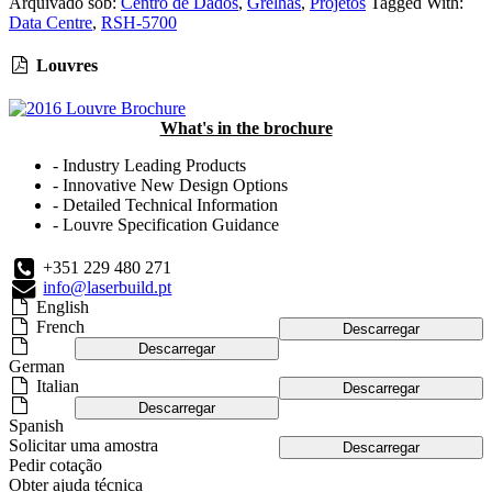
Arquivado sob:
Centro de Dados
,
Grelhas
,
Projetos
Tagged With:
Data Centre
,
RSH-5700
Louvres
What's in the brochure
- Industry Leading Products
- Innovative New Design Options
- Detailed Technical Information
- Louvre Specification Guidance
+351 229 480 271
info@laserbuild.pt
English
French
Descarregar
Descarregar
German
Italian
Descarregar
Descarregar
Spanish
Solicitar uma amostra
Descarregar
Pedir cotação
Obter ajuda técnica