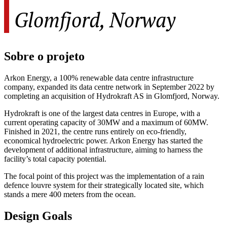
Glomfjord, Norway
Sobre o projeto
Arkon Energy, a 100% renewable data centre infrastructure
company, expanded its data centre network in September 2022 by
completing an acquisition of Hydrokraft AS in Glomfjord, Norway.
Hydrokraft is one of the largest data centres in Europe, with a
current operating capacity of 30MW and a maximum of 60MW.
Finished in 2021, the centre runs entirely on eco-friendly,
economical hydroelectric power. Arkon Energy has started the
development of additional infrastructure, aiming to harness the
facility’s total capacity potential.
The focal point of this project was the implementation of a rain
defence louvre system for their strategically located site, which
stands a mere 400 meters from the ocean.
Design Goals