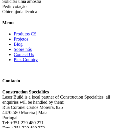
Solicitar uma amostra
Pedir cotação
Obter ajuda técnica
Menu
Produtos CS
Projetos
Blog
Sobre nós
Contact Us
Pick Country
Contacto
Construction Specialties
Laser Build is a local partner of Construction Specialties, all
enquiries will be handled by them:
Rua Coronel Carlos Moreira, 825
4470-580 Moreira | Maia
Portugal
Tel: +351 229 480 271
Fax: +351 229 480 272