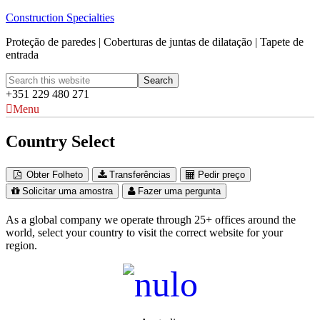
Construction Specialties
Proteção de paredes | Coberturas de juntas de dilatação | Tapete de
entrada
+351 229 480 271
Menu
Country Select
Obter Folheto
Transferências
Pedir preço
Solicitar uma amostra
Fazer uma pergunta
As a global company we operate through 25+ offices around the
world, select your country to visit the correct website for your
region.