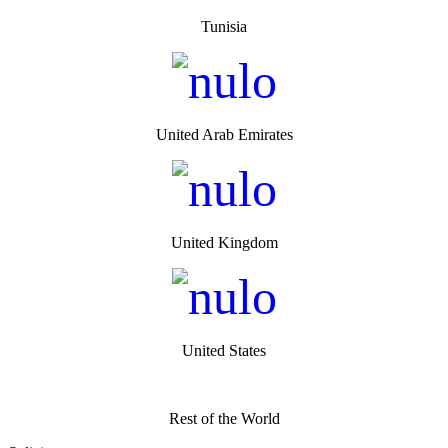
Tunisia
United Arab Emirates
United Kingdom
United States
Rest of the World