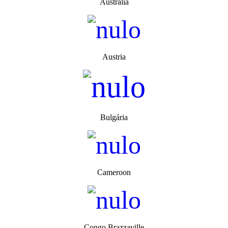
Australia
Austria
Bulgária
Cameroon
Congo Brazzaville