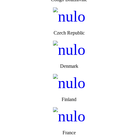
Czech Republic
Denmark
Finland
France