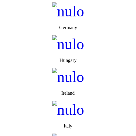
Germany
Hungary
Ireland
Italy