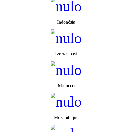
Indonésia
Ivory Coast
Morocco
Mozambique