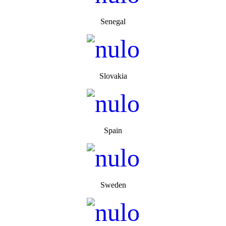
Senegal
Slovakia
Spain
Sweden