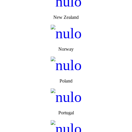
New Zealand
Norway
Poland
Portugal