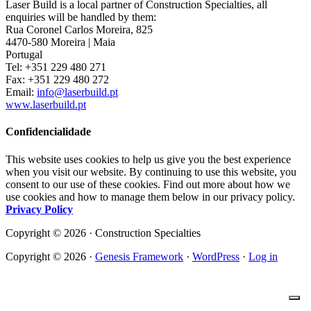
Laser Build is a local partner of Construction Specialties, all
enquiries will be handled by them:
Rua Coronel Carlos Moreira, 825
4470-580 Moreira | Maia
Portugal
Tel: +351 229 480 271
Fax: +351 229 480 272
Email:
info@laserbuild.pt
www.laserbuild.pt
Confidencialidade
This website uses cookies to help us give you the best experience
when you visit our website. By continuing to use this website, you
consent to our use of these cookies. Find out more about how we
use cookies and how to manage them below in our privacy policy.
Privacy Policy
Copyright © 2026 · Construction Specialties
Copyright © 2026 ·
Genesis Framework
·
WordPress
·
Log in