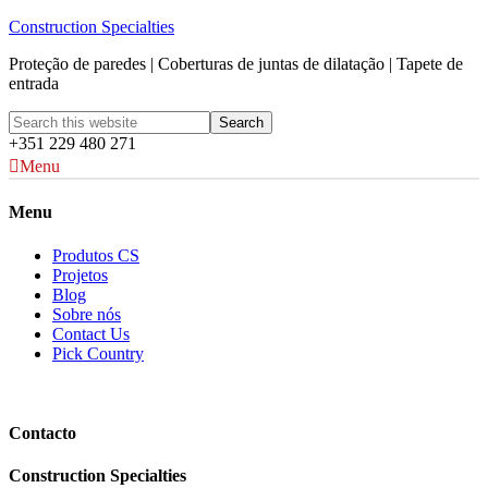
Construction Specialties
Proteção de paredes | Coberturas de juntas de dilatação | Tapete de
entrada
+351 229 480 271
Menu
Menu
Produtos CS
Projetos
Blog
Sobre nós
Contact Us
Pick Country
Contacto
Construction Specialties