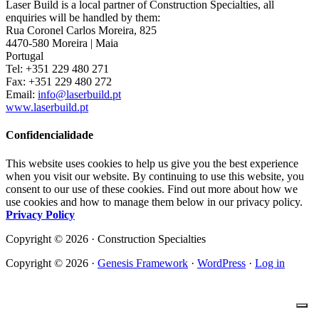
Laser Build is a local partner of Construction Specialties, all
enquiries will be handled by them:
Rua Coronel Carlos Moreira, 825
4470-580 Moreira | Maia
Portugal
Tel: +351 229 480 271
Fax: +351 229 480 272
Email:
info@laserbuild.pt
www.laserbuild.pt
Confidencialidade
This website uses cookies to help us give you the best experience
when you visit our website. By continuing to use this website, you
consent to our use of these cookies. Find out more about how we
use cookies and how to manage them below in our privacy policy.
Privacy Policy
Copyright © 2026 · Construction Specialties
Copyright © 2026 ·
Genesis Framework
·
WordPress
·
Log in