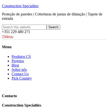
Construction Specialties
Proteção de paredes | Coberturas de juntas de dilatação | Tapete de
entrada
+351 229 480 271
Menu
Menu
Produtos CS
Projetos
Blog
Sobre nós
Contact Us
Pick Country
Contacto
Construction Specialties