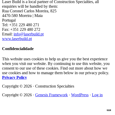
Laser Build is a local partner of Construction Specialties, all
enquiries will be handled by them:
Rua Coronel Carlos Moreira, 825
4470-580 Moreira | Maia
Portugal
Tel: +351 229 480 271
Fax: +351 229 480 272
Email:
info@laserbuild.pt
www.laserbuild.pt
Confidencialidade
This website uses cookies to help us give you the best experience
when you visit our website. By continuing to use this website, you
consent to our use of these cookies. Find out more about how we
use cookies and how to manage them below in our privacy policy.
Privacy Policy
Copyright © 2026 · Construction Specialties
Copyright © 2026 ·
Genesis Framework
·
WordPress
·
Log in