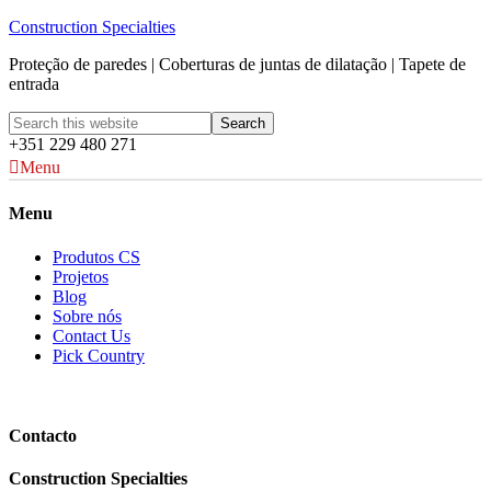
Construction Specialties
Proteção de paredes | Coberturas de juntas de dilatação | Tapete de
entrada
+351 229 480 271
Menu
Menu
Produtos CS
Projetos
Blog
Sobre nós
Contact Us
Pick Country
Contacto
Construction Specialties