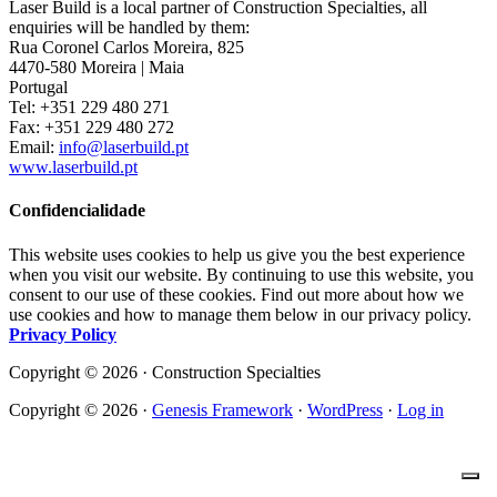
Laser Build is a local partner of Construction Specialties, all
enquiries will be handled by them:
Rua Coronel Carlos Moreira, 825
4470-580 Moreira | Maia
Portugal
Tel: +351 229 480 271
Fax: +351 229 480 272
Email:
info@laserbuild.pt
www.laserbuild.pt
Confidencialidade
This website uses cookies to help us give you the best experience
when you visit our website. By continuing to use this website, you
consent to our use of these cookies. Find out more about how we
use cookies and how to manage them below in our privacy policy.
Privacy Policy
Copyright © 2026 · Construction Specialties
Copyright © 2026 ·
Genesis Framework
·
WordPress
·
Log in