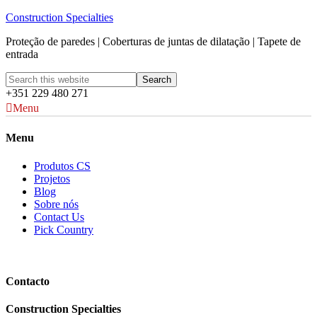
Construction Specialties
Proteção de paredes | Coberturas de juntas de dilatação | Tapete de
entrada
+351 229 480 271
Menu
Menu
Produtos CS
Projetos
Blog
Sobre nós
Contact Us
Pick Country
Contacto
Construction Specialties