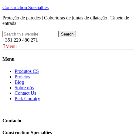
Construction Specialties
Proteção de paredes | Coberturas de juntas de dilatação | Tapete de
entrada
+351 229 480 271
Menu
Menu
Produtos CS
Projetos
Blog
Sobre nós
Contact Us
Pick Country
Contacto
Construction Specialties