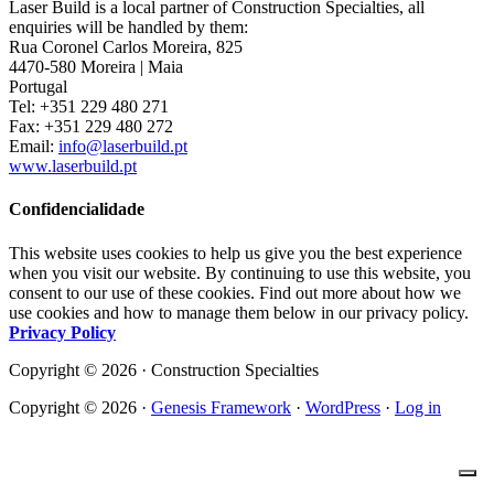
Laser Build is a local partner of Construction Specialties, all
enquiries will be handled by them:
Rua Coronel Carlos Moreira, 825
4470-580 Moreira | Maia
Portugal
Tel: +351 229 480 271
Fax: +351 229 480 272
Email:
info@laserbuild.pt
www.laserbuild.pt
Confidencialidade
This website uses cookies to help us give you the best experience
when you visit our website. By continuing to use this website, you
consent to our use of these cookies. Find out more about how we
use cookies and how to manage them below in our privacy policy.
Privacy Policy
Copyright © 2026 · Construction Specialties
Copyright © 2026 ·
Genesis Framework
·
WordPress
·
Log in