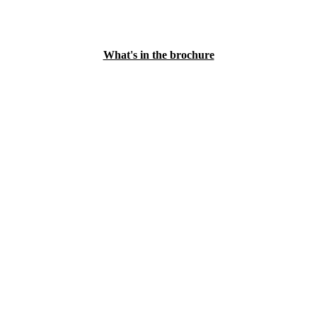
What's in the brochure