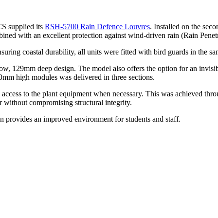
CS supplied its
RSH-5700 Rain Defence Louvres
. Installed on the seco
bined with an excellent protection against wind-driven rain (Rain Penetr
ng coastal durability, all units were fitted with bird guards in the sa
ow, 129mm deep design. The model also offers the option for an invisible 
0mm high modules was delivered in three sections.
y access to the plant equipment when necessary. This was achieved thr
er without compromising structural integrity.
provides an improved environment for students and staff.