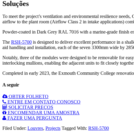
Soluções
To meet the project’s ventilation and environmental resilience needs, 
airflow to the plant room (Airflow Class 2 in intake applications) com
Powder-coated in Dark Grey RAL 7016 with a marine-grade finish ensuri
The
RSH-5700
is designed to deliver excellent performance in a shall
aid handling and installation, each of the seven 3300mm wide by 285
Notably, three of the modules were designed to be removable for eas
interlocking mullions, enabling the adjacent units to fit closely togeth
Completed in early 2023, the Exmouth Community College renovation 
A seguir
OBTER FOLHETO
ENTRE EM CONTATO CONOSCO
SOLICITAR PREÇOS
ENCOMENDAR UMA AMOSTRA
FAZER UMA PERGUNTA
Filed Under:
Louvres
,
Projects
Tagged With:
RSH-5700