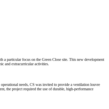
ith a particular focus on the Green Close site. This new development
c and extracurricular activities.
s operational needs, CS was invited to provide a ventilation louvre
ent, the project required the use of durable, high-performance