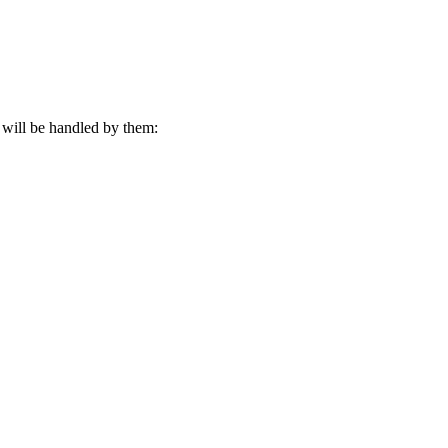
s will be handled by them:
n you visit our website. By continuing to use this website, you consen