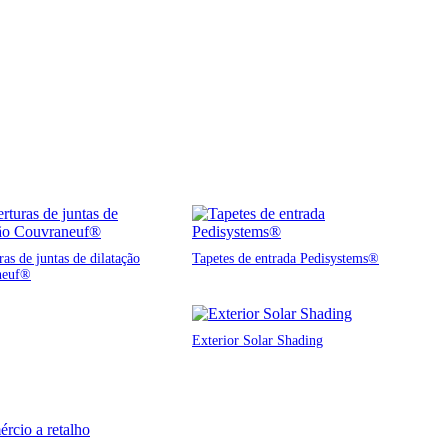
as de juntas de dilatação
Tapetes de entrada Pedisystems®
neuf®
Exterior Solar Shading