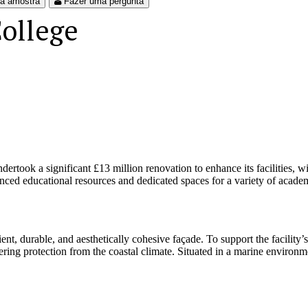
ma amostra
Fazer uma pergunta
ollege
took a significant £13 million renovation to enhance its facilities, w
nced educational resources and dedicated spaces for a variety of academi
nt, durable, and aesthetically cohesive façade. To support the facility’
fering protection from the coastal climate. Situated in a marine environm