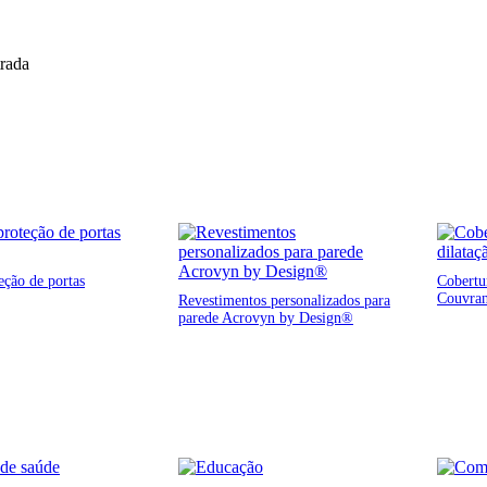
trada
eção de portas
Cobertur
Couvra
Revestimentos personalizados para
parede Acrovyn by Design®