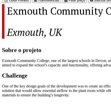
Obter Folheto
Transferências
Pedir preço
Solicitar u
Exmouth Community C
Exmouth, UK
Sobre o projeto
Exmouth Community College, one of the largest schools in Devon, under
aimed to expand the school’s capacity and functionality, offering adva
Challenge
One of the key design goals of the development was to create an efficie
solution that would allow essential airflow to the plant room while of
materials to ensure the building’s longevity.