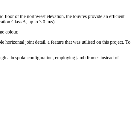
nd floor of the northwest elevation, the louvres provide an efficient
ation Class A, up to 3.0 m/s).
me colour.
horizontal joint detail, a feature that was utilised on this project. To
ough a bespoke configuration, employing jamb frames instead of