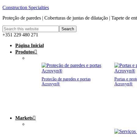
Construction Specialties
Proteção de paredes | Coberturas de juntas de dilatação | Tapete de en
+351 229 480 271
Página Inicial
Produtos
Proteção de paredes e portas
Portas e prot
Acrovyn®
Acrovyn®
Markets