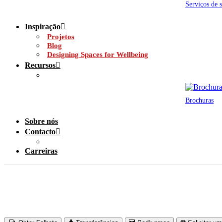
Serviços de 
Inspiração
Projetos
Blog
Designing Spaces for Wellbeing
Recursos
Brochuras
Sobre nós
Contacto
Carreiras