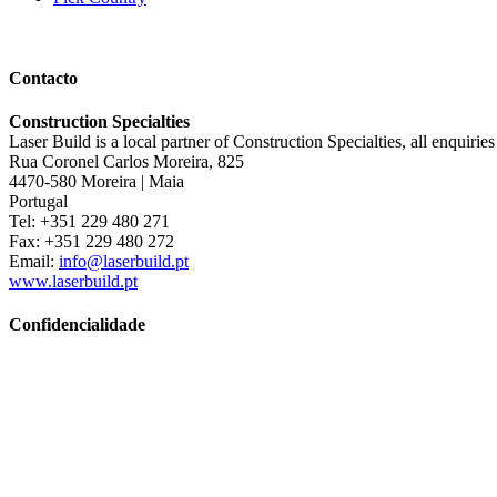
Contacto
Construction Specialties
Laser Build is a local partner of Construction Specialties, all enquirie
Rua Coronel Carlos Moreira, 825
4470-580 Moreira | Maia
Portugal
Tel: +351 229 480 271
Fax: +351 229 480 272
Email:
info@laserbuild.pt
www.laserbuild.pt
Confidencialidade
This website uses cookies to help us give you the best experience whe
and how to manage them below in our privacy policy.
Privacy Policy
Copyright © 2026 · Construction Specialties
Copyright © 2026 ·
Genesis Framework
·
WordPress
·
Log in