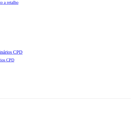
o a retalho
rios CPD