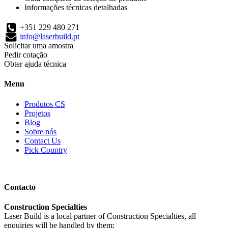
Informações técnicas detalhadas
+351 229 480 271
info@laserbuild.pt
Solicitar uma amostra
Pedir cotação
Obter ajuda técnica
Menu
Produtos CS
Projetos
Blog
Sobre nós
Contact Us
Pick Country
Contacto
Construction Specialties
Laser Build is a local partner of Construction Specialties, all
enquiries will be handled by them: