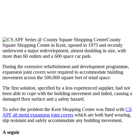
County
Square Shopping Centre in Kent, opened in 1975 and recently
underwent a major redevelopment, almost doubling in size, with
more than 60 outlets and a 600 space car park.
During the extensive refurbishment and development programme,
expansion joint covers were required to accommodate building
movement across the 500,000 square feet of retail space.
The first solution, specified by a less experienced supplier, had not
been able to cope with the building movement and failed, causing a
damaged floor surface and a safety hazard.
To solve the problem the Kent Shopping Centre was fitted with
CS
APF all metal expansion joint covers
which are both hard wearing,
slip resistant and safely accommodate any building movement.
A seguir