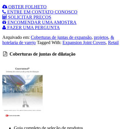
OBTER FOLHETO
ENTRE EM CONTATO CONOSCO
SOLICITAR PREÇOS
ENCOMENDAR UMA AMOSTRA
FAZER UMA PERGUNTA
Arquivado em:
Coberturas de juntas de expansão
,
projetos
,
&
hotelaria de varejo
Tagged With:
Expansion Joint Covers
,
Retail
Coberturas de juntas de dilatação
Guia completo de seleção de produtos