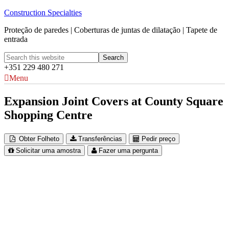
Construction Specialties
Proteção de paredes | Coberturas de juntas de dilatação | Tapete de
entrada
+351 229 480 271
Menu
Expansion Joint Covers at County Square
Shopping Centre
Obter Folheto
Transferências
Pedir preço
Solicitar uma amostra
Fazer uma pergunta