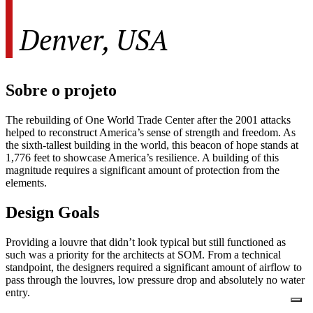
Denver, USA
Sobre o projeto
The rebuilding of One World Trade Center after the 2001 attacks
helped to reconstruct America’s sense of strength and freedom. As
the sixth-tallest building in the world, this beacon of hope stands at
1,776 feet to showcase America’s resilience. A building of this
magnitude requires a significant amount of protection from the
elements.
Design Goals
Providing a louvre that didn’t look typical but still functioned as
such was a priority for the architects at SOM. From a technical
standpoint, the designers required a significant amount of airflow to
pass through the louvres, low pressure drop and absolutely no water
entry.