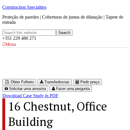
Construction Specialties
Proteção de paredes | Coberturas de juntas de dilatação | Tapete de
entrada
+351 229 480 271
Menu
One World Trade Center
New York, USA
Obter Folheto
Transferências
Pedir preço
Solicitar uma amostra
Fazer uma pergunta
Download Case Study in PDF
16 Chestnut, Office
Building