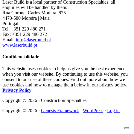
Laser Build is a local partner of Construction Specialties, all
enquiries will be handled by them:
Rua Coronel Carlos Moreira, 825
4470-580 Moreira | Maia
Portugal
Tel: +351 229 480 271
Fax: +351 229 480 272
Email:
info@laserbuild.pt
www.laserbuild.pt
Confidencialidade
This website uses cookies to help us give you the best experience
when you visit our website. By continuing to use this website, you
consent to our use of these cookies. Find out more about how we
use cookies and how to manage them below in our privacy policy.
Privacy Policy
Copyright © 2026 · Construction Specialties
Copyright © 2026 ·
Genesis Framework
·
WordPress
·
Log in