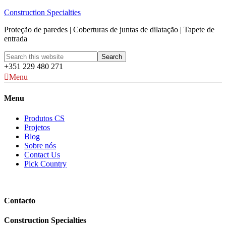
Construction Specialties
Proteção de paredes | Coberturas de juntas de dilatação | Tapete de
entrada
+351 229 480 271
Menu
Menu
Produtos CS
Projetos
Blog
Sobre nós
Contact Us
Pick Country
Contacto
Construction Specialties