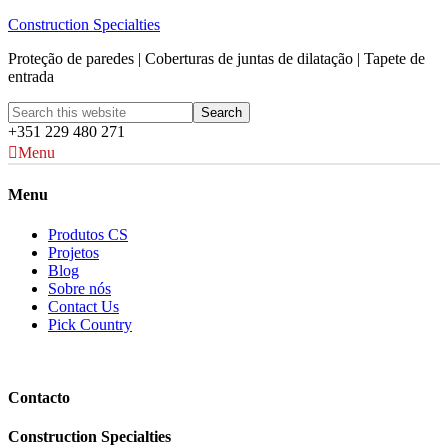
Construction Specialties
Proteção de paredes | Coberturas de juntas de dilatação | Tapete de
entrada
+351 229 480 271
Menu
Menu
Produtos CS
Projetos
Blog
Sobre nós
Contact Us
Pick Country
Contacto
Construction Specialties