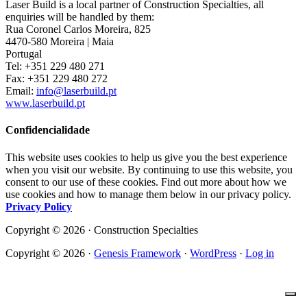
Laser Build is a local partner of Construction Specialties, all
enquiries will be handled by them:
Rua Coronel Carlos Moreira, 825
4470-580 Moreira | Maia
Portugal
Tel: +351 229 480 271
Fax: +351 229 480 272
Email:
info@laserbuild.pt
www.laserbuild.pt
Confidencialidade
This website uses cookies to help us give you the best experience
when you visit our website. By continuing to use this website, you
consent to our use of these cookies. Find out more about how we
use cookies and how to manage them below in our privacy policy.
Privacy Policy
Copyright © 2026 · Construction Specialties
Copyright © 2026 ·
Genesis Framework
·
WordPress
·
Log in