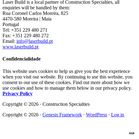
Laser Build is a local partner of Construction Specialties, all
enquiries will be handled by them:
Rua Coronel Carlos Moreira, 825
4470-580 Moreira | Maia
Portugal
Tel: +351 229 480 271
Fax: +351 229 480 272
Email:
info@laserbuild.pt
www.laserbuild.pt
Confidencialidade
This website uses cookies to help us give you the best experience
when you visit our website. By continuing to use this website, you
consent to our use of these cookies. Find out more about how we
use cookies and how to manage them below in our privacy policy.
Privacy Policy
Copyright © 2026 · Construction Specialties
Copyright © 2026 ·
Genesis Framework
·
WordPress
·
Log in