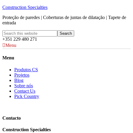
Construction Specialties
Proteção de paredes | Coberturas de juntas de dilatação | Tapete de
entrada
+351 229 480 271
Menu
Menu
Produtos CS
Projetos
Blog
Sobre nós
Contact Us
Pick Country
Contacto
Construction Specialties