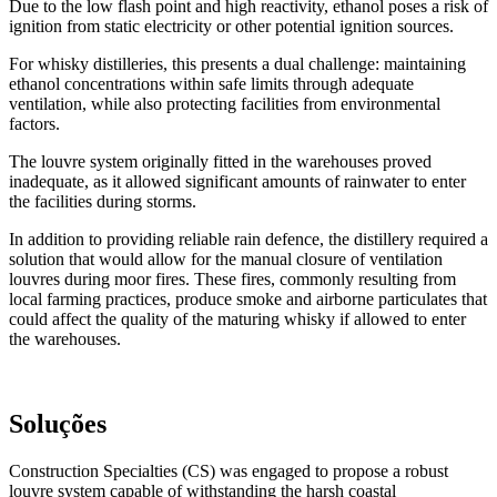
Due to the low flash point and high reactivity, ethanol poses a risk of
ignition from static electricity or other potential ignition sources.
For whisky distilleries, this presents a dual challenge: maintaining
ethanol concentrations within safe limits through adequate
ventilation, while also protecting facilities from environmental
factors.
The louvre system originally fitted in the warehouses proved
inadequate, as it allowed significant amounts of rainwater to enter
the facilities during storms.
In addition to providing reliable rain defence, the distillery required a
solution that would allow for the manual closure of ventilation
louvres during moor fires. These fires, commonly resulting from
local farming practices, produce smoke and airborne particulates that
could affect the quality of the maturing whisky if allowed to enter
the warehouses.
Soluções
Construction Specialties (CS) was engaged to propose a robust
louvre system capable of withstanding the harsh coastal