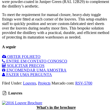
were powder-coated in Juniper Green (RAL 12B29) to complement
the distillery’s aesthetic.
To meet the requirement for manual closure, heavy-duty toggle
fixings were fitted at each corner of the louvres. This setup enables
staff to quickly position and secure custom-fabricated steel sheets
over the louvres during nearby moor fires. This bespoke solution
provided the distillery with a practical, durable, and efficient method
of protecting its maturation warehouses as needed.
A seguir
OBTER FOLHETO
ENTRE EM CONTATO CONOSCO
SOLICITAR PREÇOS
ENCOMENDAR UMA AMOSTRA
FAZER UMA PERGUNTA
Filed Under:
Louvres
,
Projects
Marcado com:
RSV-5700
Louvres
What's in the brochure