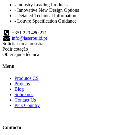
- Industry Leading Products
- Innovative New Design Options
- Detailed Technical Information
- Louvre Specification Guidance
+351 229 480 271
info@laserbuild.pt
Solicitar uma amostra
Pedir cotação
Obter ajuda técnica
Menu
Produtos CS
Projetos
Blog
Sobre nós
Contact Us
Pick Country
Contacto