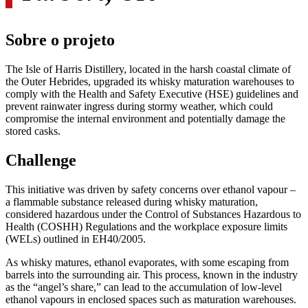
Sobre o projeto
The Isle of Harris Distillery, located in the harsh coastal climate of
the Outer Hebrides, upgraded its whisky maturation warehouses to
comply with the Health and Safety Executive (HSE) guidelines and
prevent rainwater ingress during stormy weather, which could
compromise the internal environment and potentially damage the
stored casks.
Challenge
This initiative was driven by safety concerns over ethanol vapour –
a flammable substance released during whisky maturation,
considered hazardous under the Control of Substances Hazardous to
Health (COSHH) Regulations and the workplace exposure limits
(WELs) outlined in EH40/2005.
As whisky matures, ethanol evaporates, with some escaping from
barrels into the surrounding air. This process, known in the industry
as the “angel’s share,” can lead to the accumulation of low-level
ethanol vapours in enclosed spaces such as maturation warehouses.