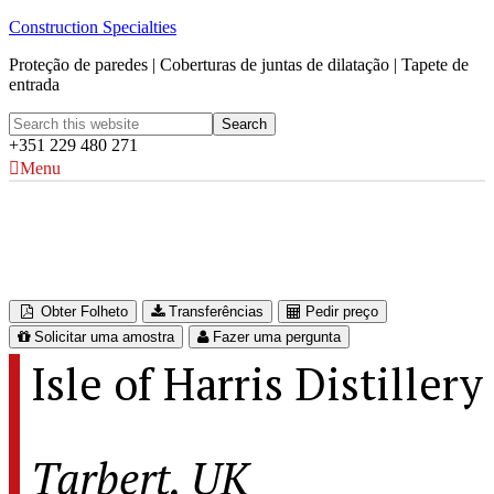
Construction Specialties
Proteção de paredes | Coberturas de juntas de dilatação | Tapete de
entrada
+351 229 480 271
Menu
Isle of Harris Distillery
Tarbert, UK
Obter Folheto
Transferências
Pedir preço
Solicitar uma amostra
Fazer uma pergunta
Isle of Harris Distillery
Tarbert, UK