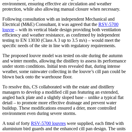
environment, ensuring effective air circulation and weather
protection, while also allowing manual closure when necessary.
Following consultation with an independent Mechanical and
Electrical (M&E) Consultant, it was agreed that the
RSV-5700
louvre
– with its vertical blade design providing both ventilation
efficiency and weather resistance, as confirmed by independent
testing to EN 13030 (Class A 3 up to 3.5 m/s) – would meet the
specific needs of the site in line with regulatory requirements.
The proposed louvre model was tested on-site during the autumn
and winter months, allowing the distillery to assess its performance
under storm conditions. Initial tests revealed that, during intense
weather, some rainwater collecting in the louvre’s cill pan could be
blown back onto the warehouse floor.
To resolve this, CS collaborated with the estate and distillery
managers to develop a modified cill pan featuring an extended,
angled back plate and a slightly sloped base – unlike a typical flat
detail – to promote more effective drainage and prevent water
buildup. These modifications ensured a drier, more controlled
environment even during severe storms.
A total of forty
RSV-5700 louvres
were supplied, each fitted with
aluminium bird guards and the enhanced cill pan design. The units